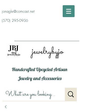
jonagle@comcast.net
(570) 295-0936
jewelrybyjo
Handcrafted Upcycled Artisan
Jewelry and Accessories