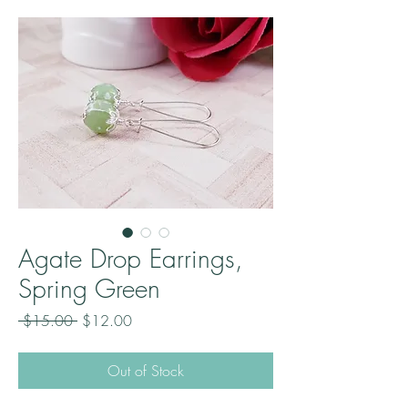
Agate Drop Earrings,
Spring Green
Regular
Sale
 $15.00 
$12.00
Price
Price
Out of Stock