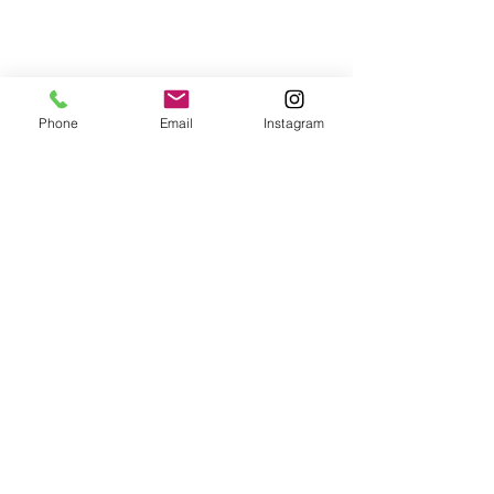
Returns
Phone
Email
Instagram
All returns are handled on a case by case basis.
Please contact me if you are not satisfied with
your purchase.