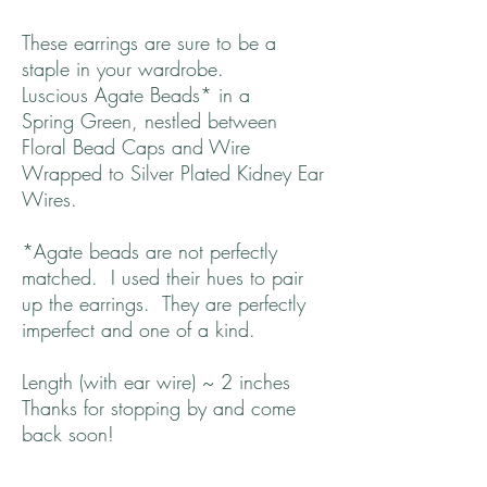
These earrings are sure to be a
staple in your wardrobe.
Luscious Agate Beads* in a
Spring Green, nestled between
Floral Bead Caps and Wire
Wrapped to Silver Plated Kidney Ear
Wires.
*Agate beads are not perfectly
matched. I used their hues to pair
up the earrings. They are perfectly
imperfect and one of a kind.
Length (with ear wire) ~ 2 inches
Thanks for stopping by and come
back soon!