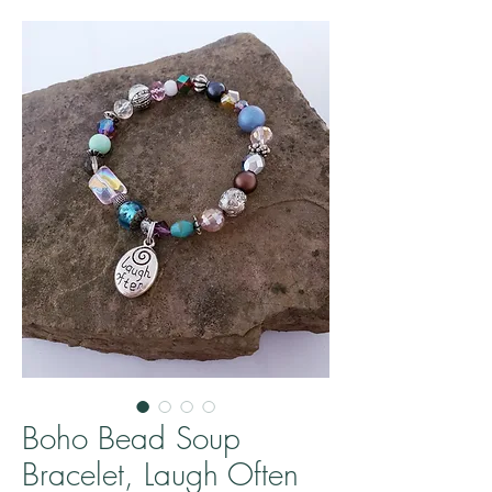
Boho Bead Soup
Bracelet, Laugh Often