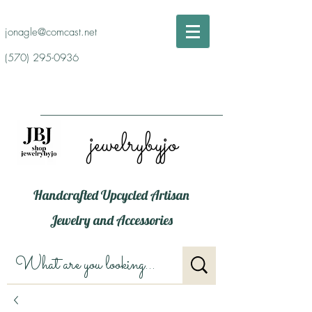
jonagle@comcast.net
(570) 295-0936
jewelrybyjo
Handcrafted Upcycled Artisan
Jewelry and Accessories