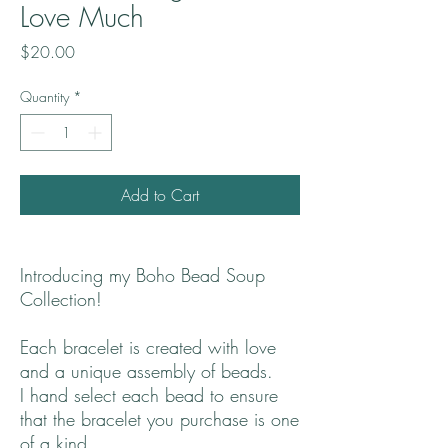
Love Much
Price
$20.00
Quantity
*
Add to Cart
Introducing my Boho Bead Soup
Collection!
Each bracelet is created with love
and a unique assembly of beads.
I hand select each bead to ensure
that the bracelet you purchase is one
of a kind.