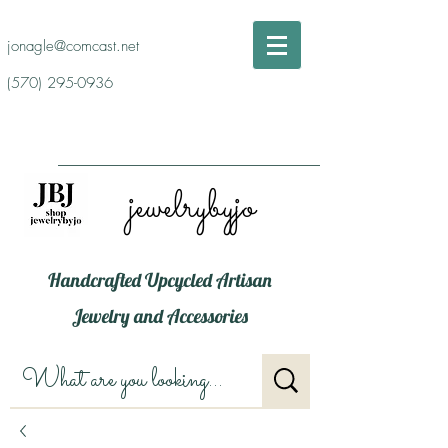
jonagle@comcast.net
(570) 295-0936
jewelrybyjo
Handcrafted Upcycled Artisan
Jewelry and Accessories