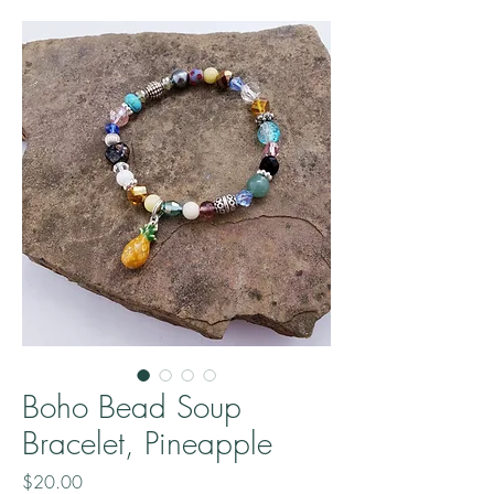
Boho Bead Soup
Bracelet, Pineapple
Price
$20.00