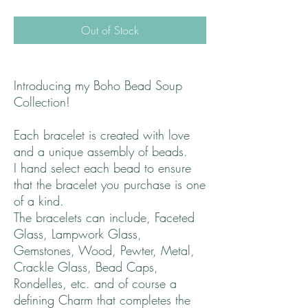
Out of Stock
Introducing my Boho Bead Soup
Collection!
Each bracelet is created with love
and a unique assembly of beads.
I hand select each bead to ensure
that the bracelet you purchase is one
of a kind.
The bracelets can include, Faceted
Glass, Lampwork Glass,
Gemstones, Wood, Pewter, Metal,
Crackle Glass, Bead Caps,
Rondelles, etc. and of course a
defining Charm that completes the