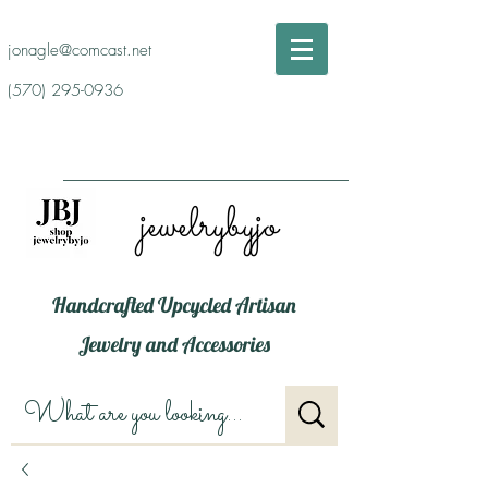
jonagle@comcast.net
(570) 295-0936
jewelrybyjo
Handcrafted Upcycled Artisan
Jewelry and Accessories