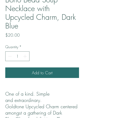
Necklace with
Upcycled Charm, Dark
Blue
Price
$20.00
Quantity
*
Add to Cart
One of a kind. Simple
and extraordinary.
Goldtone Upcycled Charm centered
amongst a gathering of Dark