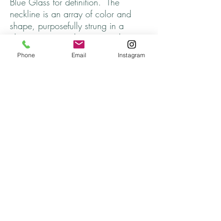
Blue Glass for definition. The
neckline is an array of color and
shape, purposefully strung in a
chaotic yet complimentary style.
Finished off with a Lobster Claw
Phone
Email
Instagram
Clasp. Perfect for everyday, every
season, every outfit.
All beads are from my Bead Soup
Collection (upcycled) and the charm
was rescued from a disgarded piece
of jewelry. ♥
Length ~ approx. 17 inches
Thanks for stopping by and come
back soon!
Returns