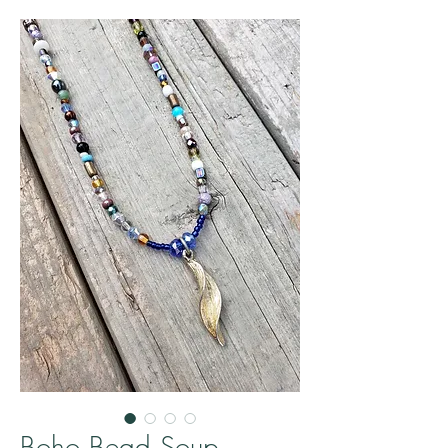
Boho Bead Soup