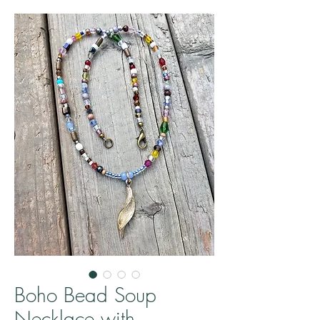
Boho Bead Soup
Necklace with