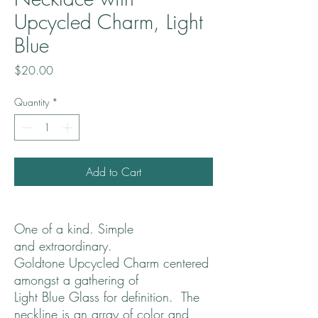
Upcycled Charm, Light
Blue
Price
$20.00
Quantity
*
Add to Cart
One of a kind. Simple
and extraordinary.
Goldtone Upcycled Charm centered
amongst a gathering of
Light Blue Glass for definition. The
neckline is an array of color and