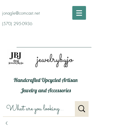
jonagle@comcast.net
(570) 295-0936
jewelrybyjo
Handcrafted Upcycled Artisan
Jewelry and Accessories