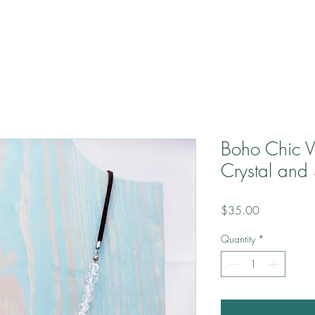
Boho Chic V
Crystal and
Price
$35.00
Quantity
*