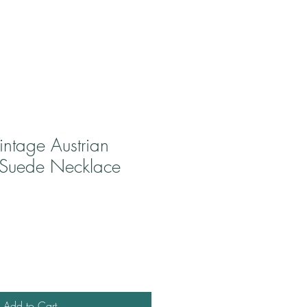
intage Austrian
 Suede Necklace
Add to Cart