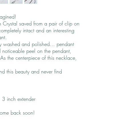
magined!
 Crystal saved from a pair of clip on
ompletely intact and an interesting
ant.
ly washed and polished... pendant
 noticeable peel on the pendant,
As the centerpiece of this necklace,
und this beauty and never find
 3 inch extender
come back soon!