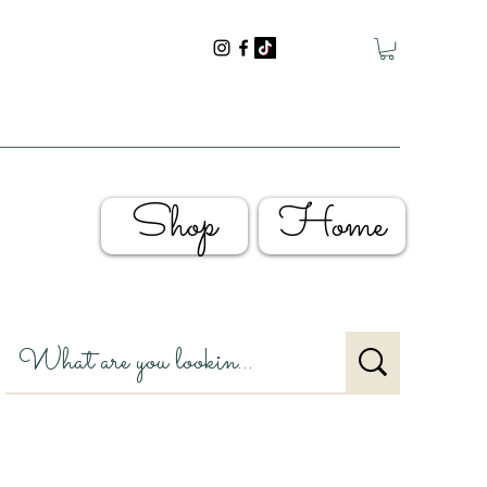
Shop
Home