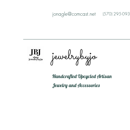
jonagle@comcast.net
(570) 295-09
jewelrybyjo
Handcrafted Upcycled Artisan
Jewelry and Accessories