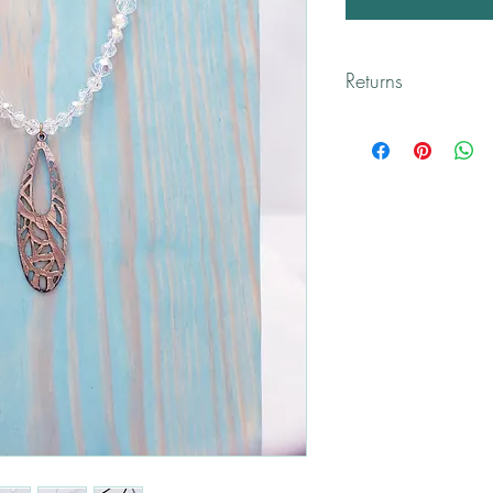
Returns
All returns are handled
Please contact me if yo