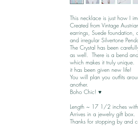
This necklace is just how I i
Created from Vintage Austrian
earrings, Suede foundation, c
and irregular Silvertone Pend
The Crystal has been careful
as well. There is a bend and
which makes it truly unique. 
it has been given new life!
You will plan you outfits aro
another.
Boho Chic! ♥
Length ~ 17 1/2 inches with
Arrives in a jewelry gift box.
Thanks for stopping by and 