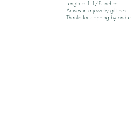
Length ~ 1 1/8 inches
Arrives in a jewelry gift box.
Thanks for stopping by and 