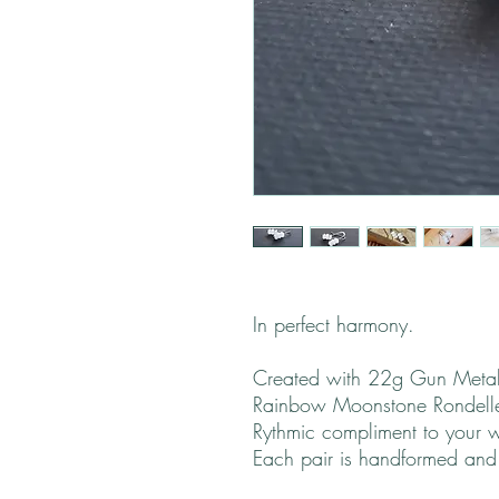
In perfect harmony.
Created with 22g Gun Metal
Rainbow Moonstone Rondelle
Rythmic compliment to your 
Each pair is handformed and wi