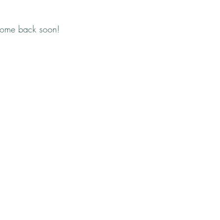
come back soon!