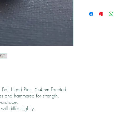
All returns are handled
Please contact me if yo
 Ball Head Pins, 6x4mm Faceted
s and hammered for strength.
wardrobe.
ll differ slightly.