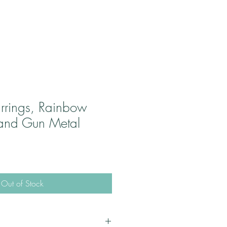
rrings, Rainbow
and Gun Metal
Out of Stock