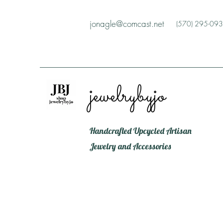
jonagle@comcast.net
(570) 295-09
jewelrybyjo
Handcrafted Upcycled Artisan
Jewelry and Accessories