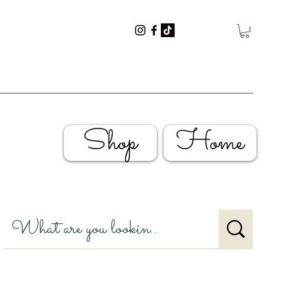
Shop
Home