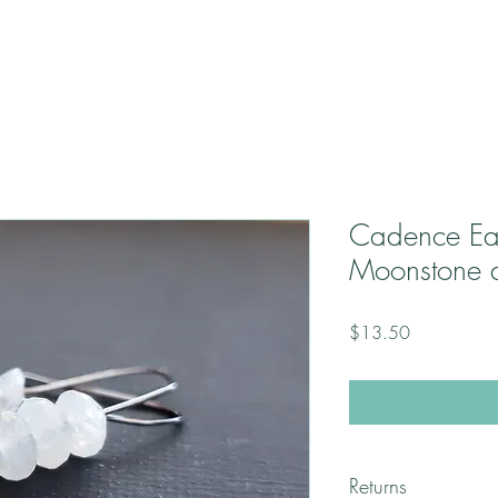
Cadence Ea
Moonstone 
Price
$13.50
Returns