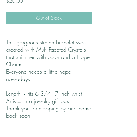
Price
$20.00
Out of Stock
This gorgeous stretch bracelet was
created with Multi-Faceted Crystals
that shimmer with color and a Hope
Charm.
Everyone needs a little hope
nowadays.
Length ~ fits 6 3/4 - 7 inch wrist
Arrives in a jewelry gift box.
Thank you for stopping by and come
back soon!