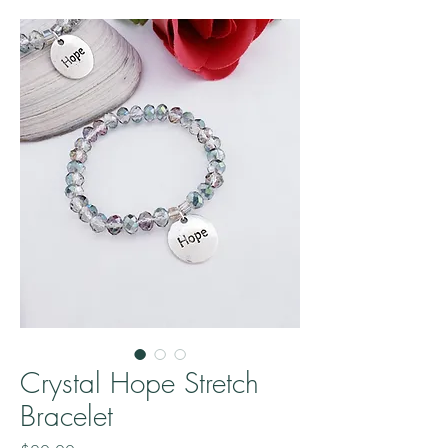
Crystal Hope Stretch
Bracelet