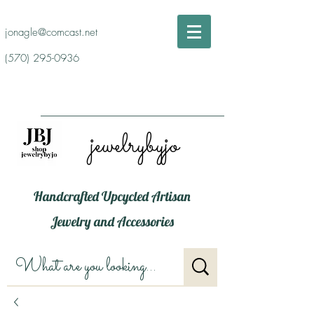
jonagle@comcast.net
(570) 295-0936
jewelrybyjo
Handcrafted Upcycled Artisan
Jewelry and Accessories