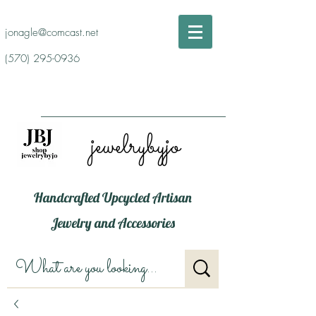
jonagle@comcast.net
(570) 295-0936
jewelrybyjo
Handcrafted Upcycled Artisan
Jewelry and Accessories