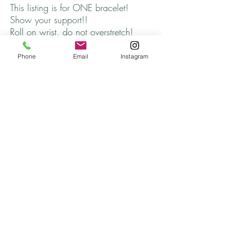
This listing is for ONE bracelet!
Show your support!!
Roll on wrist, do not overstretch!
Fits average wrist, about 6 3/4
inches
Phone
Email
Instagram
Thanks for stopping by and come
back soon!!!
Returns
All returns are handled on a case by case basis.
Please contact me if you are unsatisfied with
your purchase.