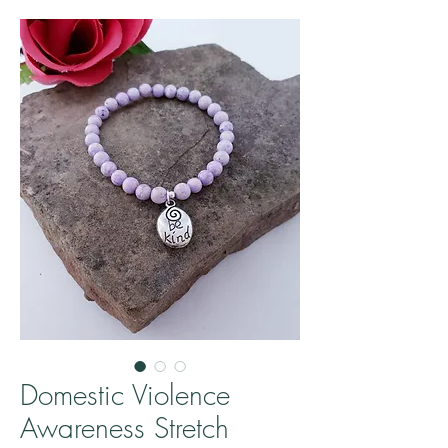
Domestic Violence
Awareness Stretch