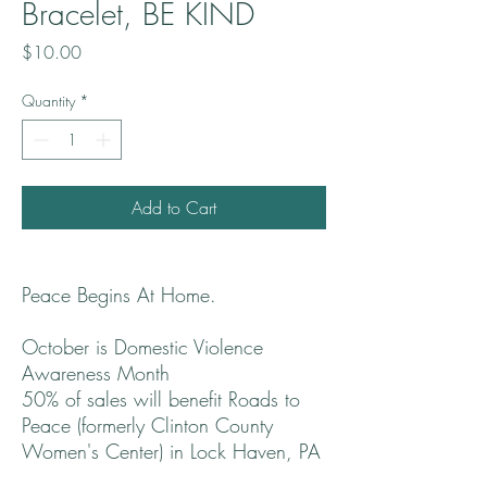
Bracelet, BE KIND
Price
$10.00
Quantity
*
Add to Cart
Peace Begins At Home.
October is Domestic Violence
Awareness Month
50% of sales will benefit Roads to
Peace (formerly Clinton County
Women's Center) in Lock Haven, PA