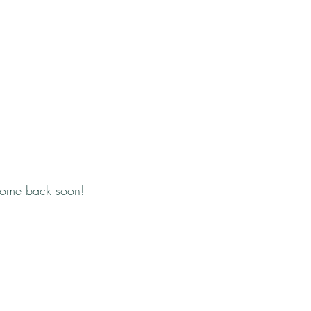
come back soon!