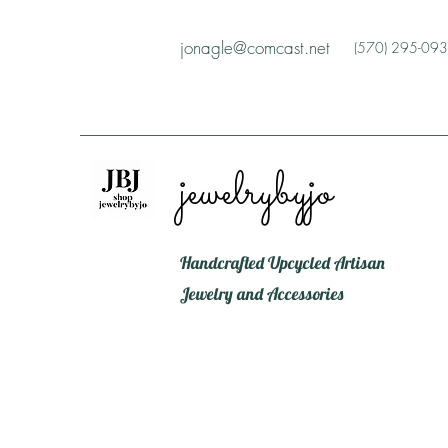
jonagle@comcast.net
(570) 295-09
jewelrybyjo
Handcrafted Upcycled Artisan
Jewelry and Accessories