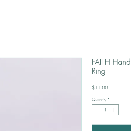
FAITH Hand
Ring
Price
$11.00
Quantity
*