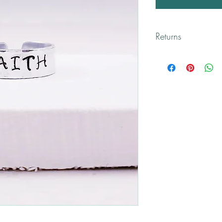
Returns
All returns are handled
Please contact me if y