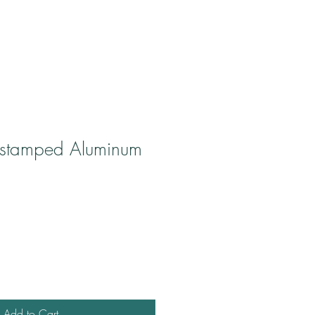
stamped Aluminum
Add to Cart