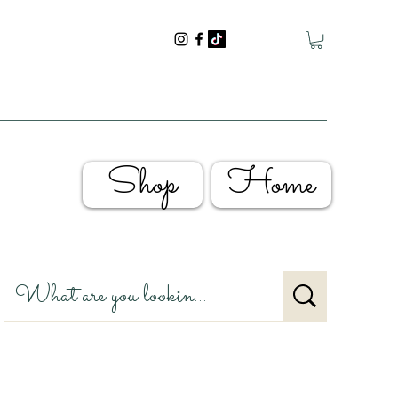
Shop
Home