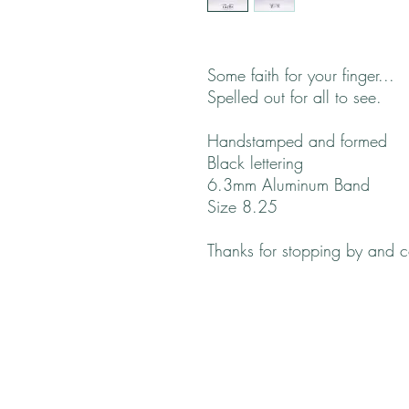
Some faith for your finger...
Spelled out for all to see.
Handstamped and formed
Black lettering
6.3mm Aluminum Band
Size 8.25
Thanks for stopping by and 