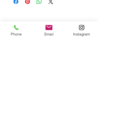
Please contact me if you are not satisfied with
your purchase.
Phone
Email
Instagram