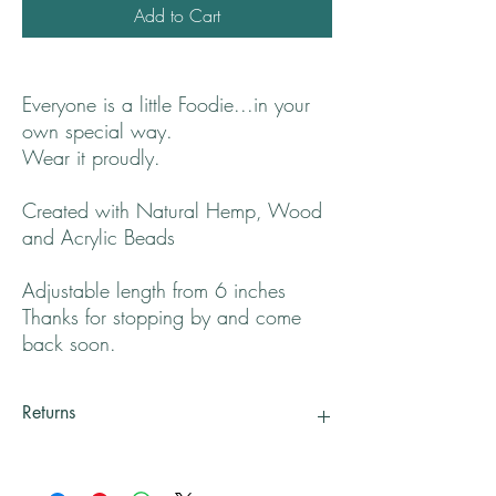
Add to Cart
Everyone is a little Foodie...in your
own special way.
Wear it proudly.
Created with Natural Hemp, Wood
and Acrylic Beads
Adjustable length from 6 inches
Thanks for stopping by and come
back soon.
Returns
All returns will be handled on a case by case
basis.