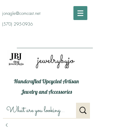
jonagle@comcast.net
(570) 295-0936
jewelrybyjo
Handcrafted Upcycled Artisan
Jewelry and Accessories