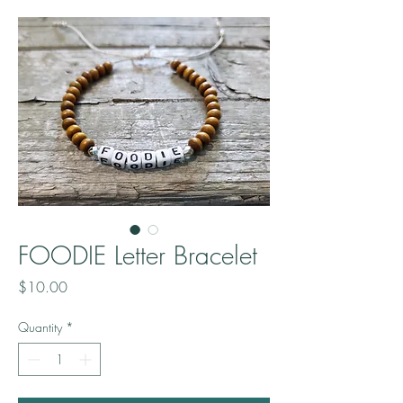
FOODIE Letter Bracelet
Price
$10.00
Quantity
*