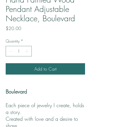
Pendant Adjustable
Necklace, Boulevard
Price
$20.00
Quantity
*
Add to Cart
Boulevard
Each piece of jewelry I create, holds
a story.
Created with love and a desire to
share.