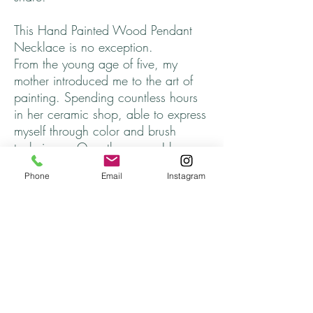
This Hand Painted Wood Pendant
Necklace is no exception.
From the young age of five, my
mother introduced me to the art of
painting. Spending countless hours
in her ceramic shop, able to express
myself through color and brush
technique. Over the years, I have
longed to incorporate and share that
Phone
Email
Instagram
part of myself, that somehow got
lost.
I hope you find one that speaks to
you. ♥
Every necklace is unique and
finished off with cord that adjusts to
approximately 26 inches, completely