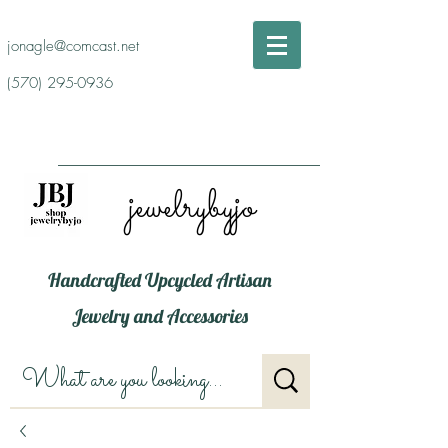
jonagle@comcast.net
(570) 295-0936
jewelrybyjo
Handcrafted Upcycled Artisan
Jewelry and Accessories