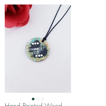
Hand Painted Wood