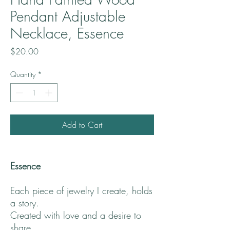
Pendant Adjustable
Necklace, Essence
Price
$20.00
Quantity
*
Add to Cart
Essence
Each piece of jewelry I create, holds
a story.
Created with love and a desire to
share.