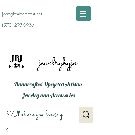
jonagle@comcast.net
(570) 295-0936
jewelrybyjo
Handcrafted Upcycled Artisan
Jewelry and Accessories