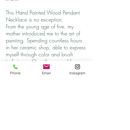
This Hand Painted Wood Pendant
Necklace is no exception.
From the young age of five, my
mother introduced me to the art of
painting. Spending countless hours
in her ceramic shop, able to express
myself through color and brush
technique. Over the years, I have
longed to incorporate and share that
Phone
Email
Instagram
part of myself, that somehow got
lost.
I hope you find one that speaks to
you. ♥
Every necklace is unique and
finished off with cord that adjusts to
approximately 26 inches, completely