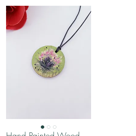
Hand Painted Wood