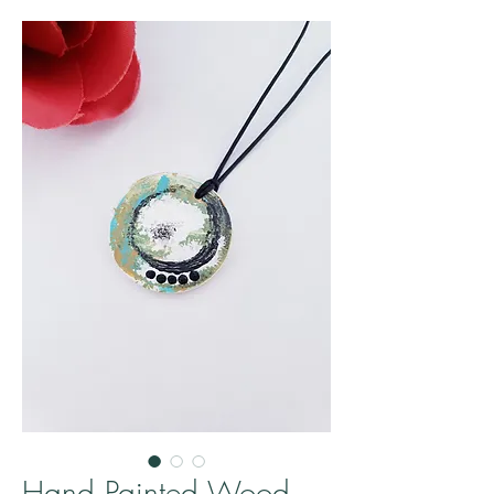
Hand Painted Wood