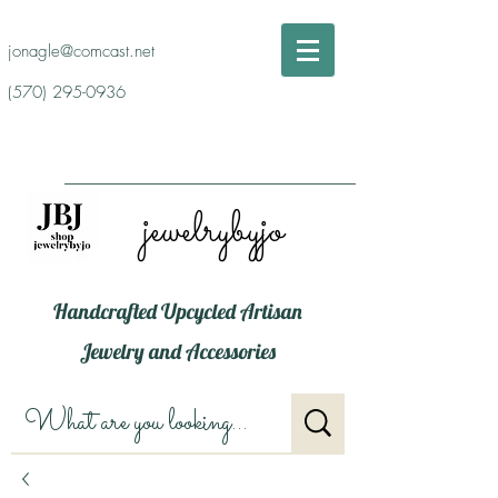
jonagle@comcast.net
(570) 295-0936
jewelrybyjo
Handcrafted Upcycled Artisan
Jewelry and Accessories