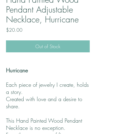
Pendant Adjustable
Necklace, Hurricane
Price
$20.00
Out of Stock
Hurricane
Each piece of jewelry I create, holds
a story.
Created with love and a desire to
share.
This Hand Painted Wood Pendant
Necklace is no exception.