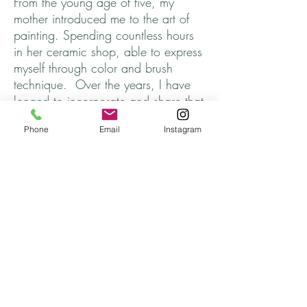
From the young age of five, my
mother introduced me to the art of
painting. Spending countless hours
in her ceramic shop, able to express
myself through color and brush
technique. Over the years, I have
longed to incorporate and share that
part of myself, that somehow got
Phone
Email
Instagram
lost.
I hope you find one that speaks to
you. ♥
Every necklace is unique and
finished off with cord that adjusts to
approximately 26 inches, completely
metal free. The Wood Pendant is
35mm, painted with acrylics and
sealed. Each one has my initials and
year on the back.