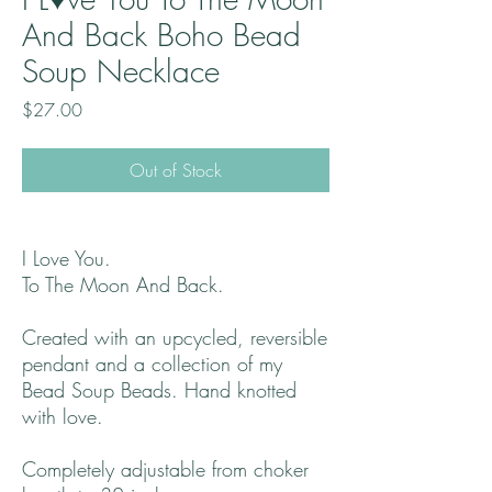
And Back Boho Bead
Soup Necklace
Price
$27.00
Out of Stock
I Love You.
To The Moon And Back.
Created with an upcycled, reversible
pendant and a collection of my
Bead Soup Beads. Hand knotted
with love.
Completely adjustable from choker