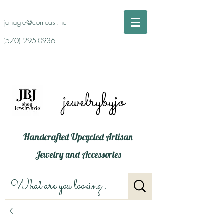
jonagle@comcast.net
(570) 295-0936
jewelrybyjo
Handcrafted Upcycled Artisan
Jewelry and Accessories