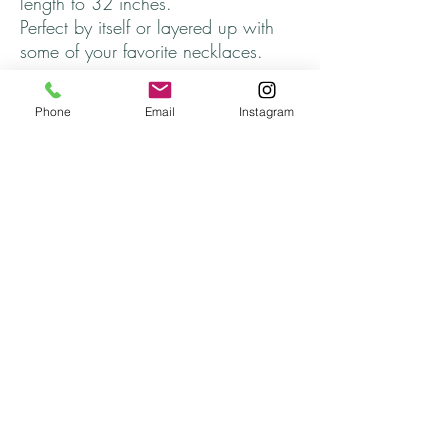
length to 32 inches.
Perfect by itself or layered up with
some of your favorite necklaces.
Thanks for stopping by and come
Phone
Email
Instagram
back soon!
Returns
All returns will be handled on a case by case
basis.
Please contact me if you are not satisfied with
your purchase.