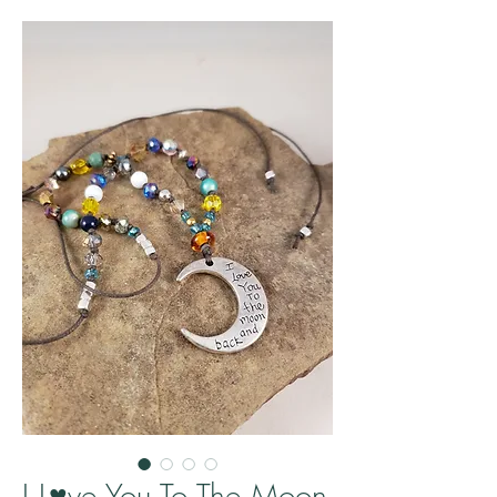
I L♥ve You To The Moon