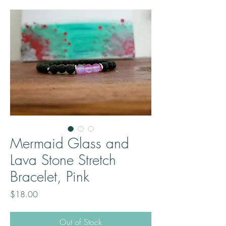
Mermaid Glass and
Lava Stone Stretch
Bracelet, Pink
Price
$18.00
Out of Stock