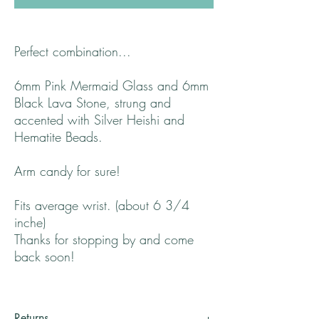
Perfect combination...
6mm Pink Mermaid Glass and 6mm
Black Lava Stone, strung and
accented with Silver Heishi and
Hematite Beads.
Arm candy for sure!
Fits average wrist. (about 6 3/4
inche)
Thanks for stopping by and come
back soon!
Returns