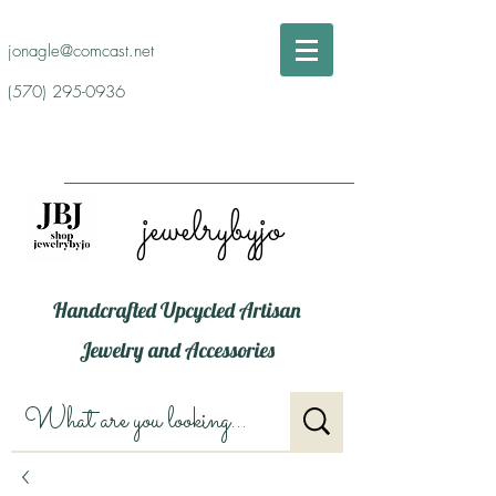
jonagle@comcast.net
(570) 295-0936
jewelrybyjo
Handcrafted Upcycled Artisan
Jewelry and Accessories