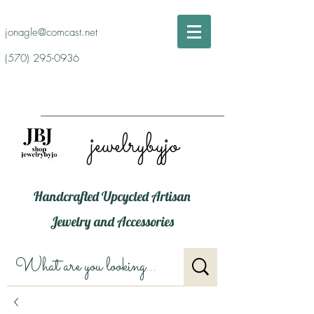
jonagle@comcast.net
(570) 295-0936
jewelrybyjo
Handcrafted Upcycled Artisan
Jewelry and Accessories