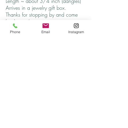
Length ~ about 3/4 inch (dangles)
Arrives in a jewelry gift box.
Thanks for stopping by and come
back soon!
Phone
Email
Instagram
Returns
All returns are handled on a case by case basis.
Please contact me if you are unsatisfied with
your purchase.