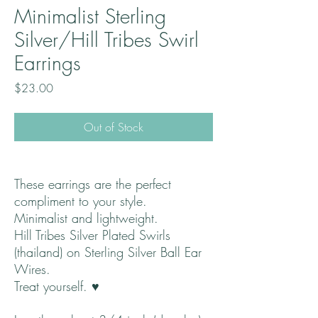
Minimalist Sterling
Silver/Hill Tribes Swirl
Earrings
Price
$23.00
Out of Stock
These earrings are the perfect
compliment to your style.
Minimalist and lightweight.
Hill Tribes Silver Plated Swirls
(thailand) on Sterling Silver Ball Ear
Wires.
Treat yourself. ♥