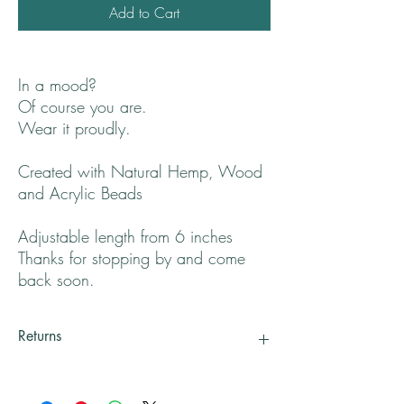
Add to Cart
In a mood?
Of course you are.
Wear it proudly.
Created with Natural Hemp, Wood
and Acrylic Beads
Adjustable length from 6 inches
Thanks for stopping by and come
back soon.
Returns
All returns will be handled on a case by case
basis.