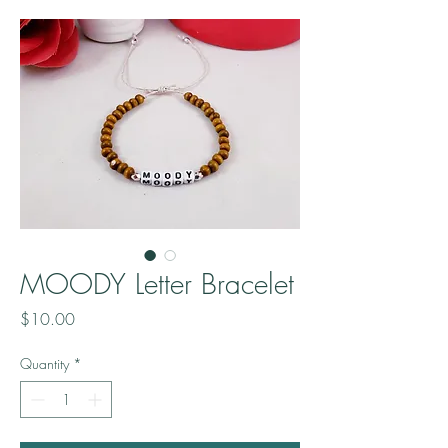
MOODY Letter Bracelet
Price
$10.00
Quantity
*