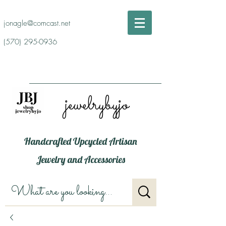
jonagle@comcast.net
(570) 295-0936
jewelrybyjo
Handcrafted Upcycled Artisan
Jewelry and Accessories