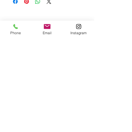
Please contact me if you are not satisfied with
your purchase.
Phone
Email
Instagram