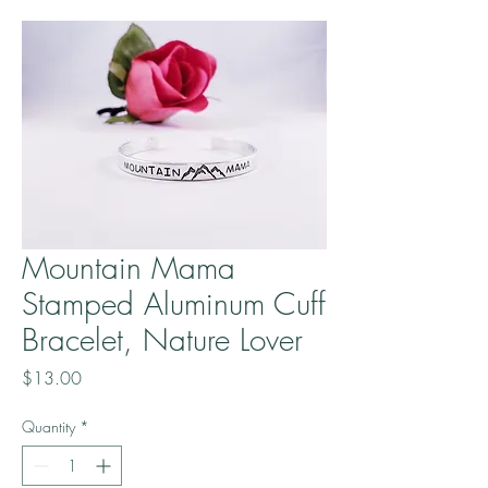
Mountain Mama
Stamped Aluminum Cuff
Bracelet, Nature Lover
Price
$13.00
Quantity
*