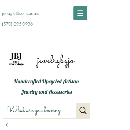
jonagle@comcast.net
(570) 295-0936
jewelrybyjo
Handcrafted Upcycled Artisan
Jewelry and Accessories