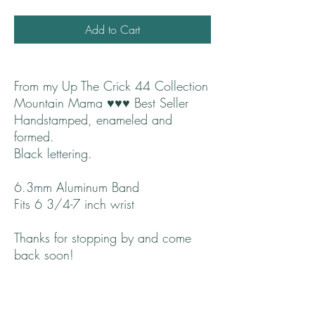
Add to Cart
From my Up The Crick 44 Collection
Mountain Mama ♥♥♥ Best Seller
Handstamped, enameled and
formed.
Black lettering.
6.3mm Aluminum Band
Fits 6 3/4-7 inch wrist
Thanks for stopping by and come
back soon!