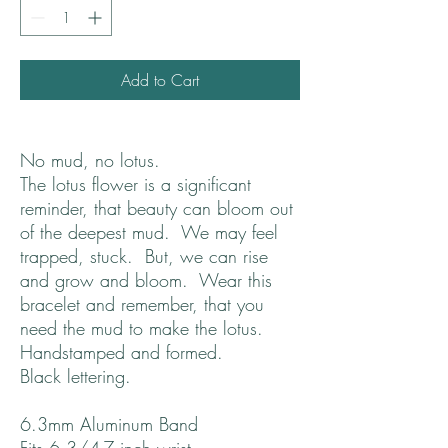
Add to Cart
No mud, no lotus.
The lotus flower is a significant
reminder, that beauty can bloom out
of the deepest mud. We may feel
trapped, stuck. But, we can rise
and grow and bloom. Wear this
bracelet and remember, that you
need the mud to make the lotus.
Handstamped and formed.
Black lettering.
6.3mm Aluminum Band