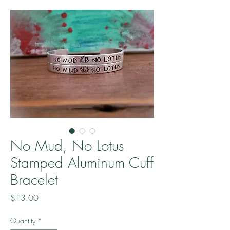
No Mud, No Lotus
Stamped Aluminum Cuff
Bracelet
Price
$13.00
Quantity
*