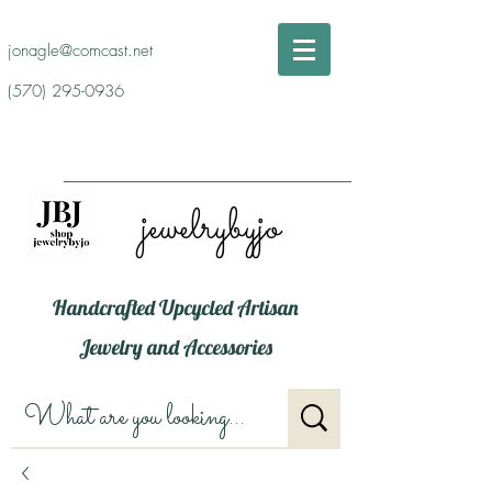
jonagle@comcast.net
(570) 295-0936
jewelrybyjo
Handcrafted Upcycled Artisan
Jewelry and Accessories