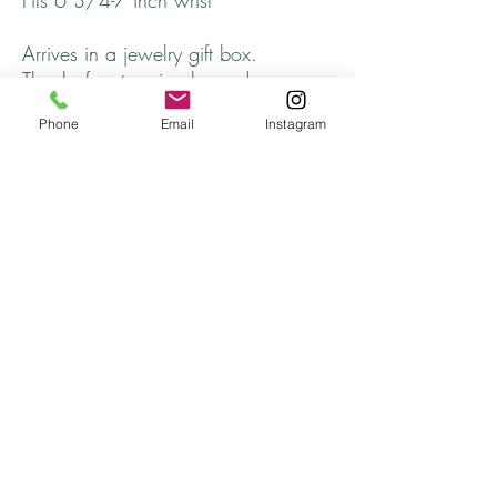
Fits 6 3/4-7 inch wrist
Arrives in a jewelry gift box.
Thanks for stopping by and come
back soon!
Phone
Email
Instagram
Listing is for one bracelet.
Returns
All returns will be handled on a case by case
basis.
Please contact me if you are not satisfied with
your purchase.