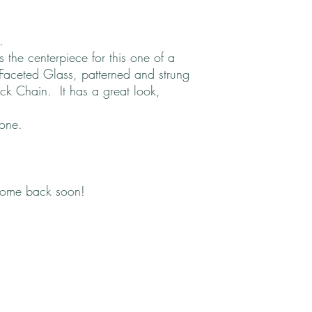
l.
the centerpiece for this one of a
aceted Glass, patterned and strung
ck Chain. It has a great look,
 one.
come back soon!