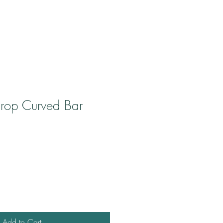
drop Curved Bar
ale
rice
Add to Cart