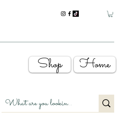
Shop
Home