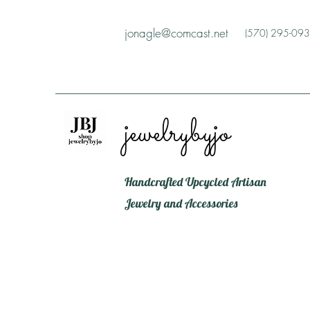
jonagle@comcast.net
(570) 295-09
jewelrybyjo
Handcrafted Upcycled Artisan
Jewelry and Accessories