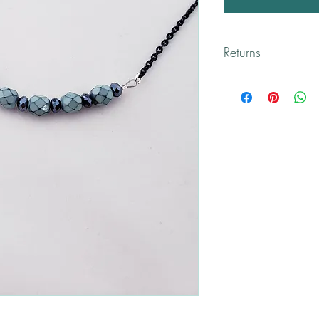
Returns
All returns are handled
Please contact me if yo