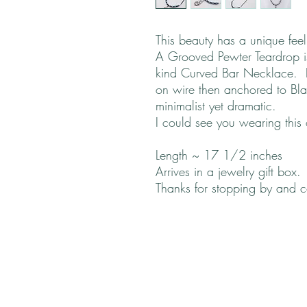
This beauty has a unique fee
A Grooved Pewter Teardrop is 
kind Curved Bar Necklace. F
on wire then anchored to Bla
minimalist yet dramatic.
I could see you wearing this
Length ~ 17 1/2 inches
Arrives in a jewelry gift box.
Thanks for stopping by and 