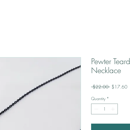
Pewter Tear
Necklace
Regular
S
 $22.00 
$17.60
Price
P
Quantity
*