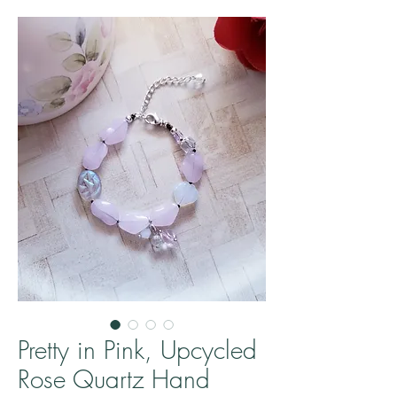
Pretty in Pink, Upcycled
Rose Quartz Hand