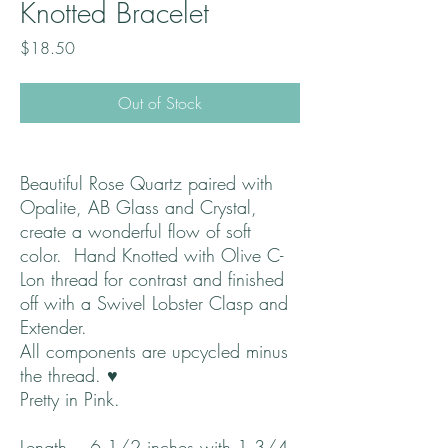
Knotted Bracelet
Price
$18.50
Out of Stock
Beautiful Rose Quartz paired with
Opalite, AB Glass and Crystal,
create a wonderful flow of soft
color. Hand Knotted with Olive C-
Lon thread for contrast and finished
off with a Swivel Lobster Clasp and
Extender.
All components are upcycled minus
the thread. ♥
Pretty in Pink.
Length ~ 6 1/2 inches with 1 3/4