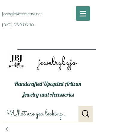
jonagle@comcast.net
(570) 295-0936
jewelrybyjo
Handcrafted Upcycled Artisan
Jewelry and Accessories