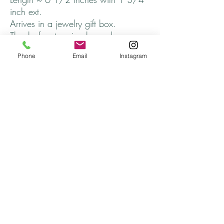
inch ext.
Arrives in a jewelry gift box.
Thanks for stopping by and come
back soon!
Phone
Email
Instagram
Returns
All returns will be handled on a case by case
basis.
Please contact me if you are not satisfied with
your purchase.