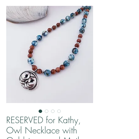
RESERVED for Kathy,
Owl Necklace with