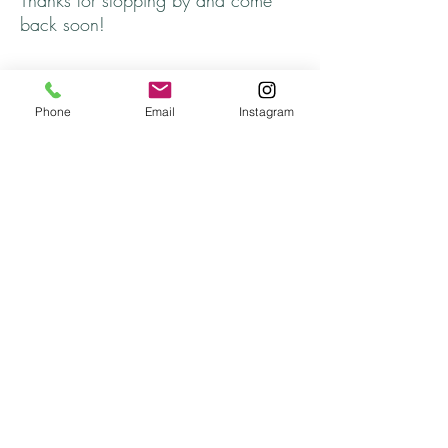
Thanks for stopping by and come
back soon!
Phone
Email
Instagram