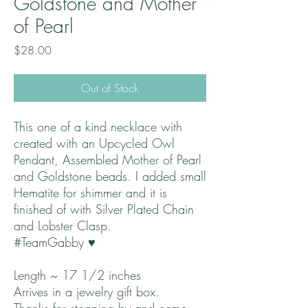
Goldstone and Mother
of Pearl
Price
$28.00
Out of Stock
This one of a kind necklace with
created with an Upcycled Owl
Pendant, Assembled Mother of Pearl
and Goldstone beads. I added small
Hematite for shimmer and it is
finished of with Silver Plated Chain
and Lobster Clasp.
#TeamGabby ♥
Length ~ 17 1/2 inches
Arrives in a jewelry gift box.