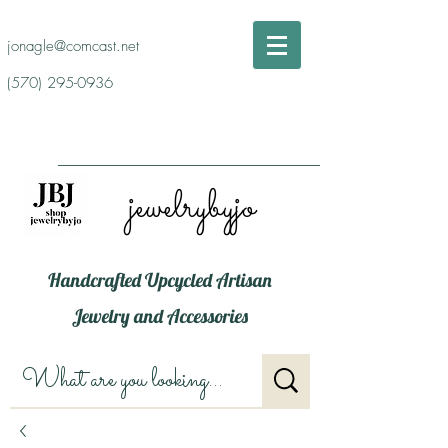
jonagle@comcast.net
(570) 295-0936
jewelrybyjo
Handcrafted Upcycled Artisan
Jewelry and Accessories