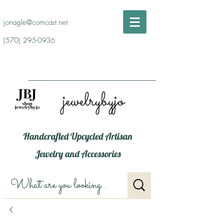
jonagle@comcast.net
(570) 295-0936
jewelrybyjo
Handcrafted Upcycled Artisan
Jewelry and Accessories