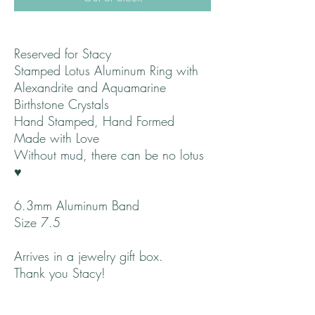
Reserved for Stacy
Stamped Lotus Aluminum Ring with
Alexandrite and Aquamarine
Birthstone Crystals
Hand Stamped, Hand Formed
Made with Love
Without mud, there can be no lotus
♥
6.3mm Aluminum Band
Size 7.5
Arrives in a jewelry gift box.
Thank you Stacy!