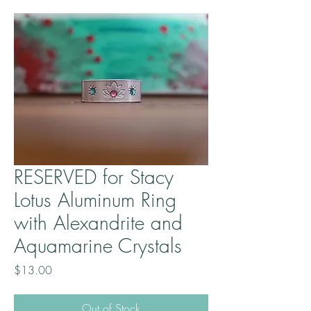
RESERVED for Stacy
Lotus Aluminum Ring
with Alexandrite and
Aquamarine Crystals
Price
$13.00
Out of Stock