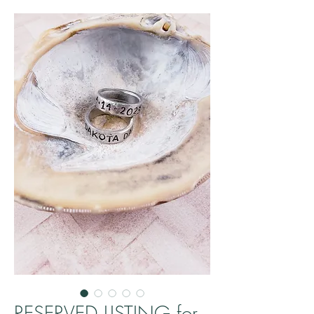
RESERVED LISTING for