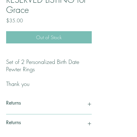
Grace
Price
$35.00
Out of Stock
Set of 2 Personalized Birth Date
Pewter Rings
Thank you
Returns
Returns
All returns will be handled on a case by case