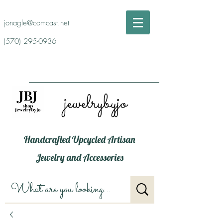
jonagle@comcast.net
(570) 295-0936
jewelrybyjo
Handcrafted Upcycled Artisan
Jewelry and Accessories