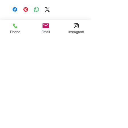
basis.
Please contact me if you are not satisfied with
your purchase.
Phone
Email
Instagram