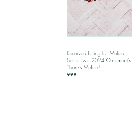
Reserved listing for Melisa
Set of two 2024 Ornament'
Thanks Melisa!!
♥♥♥