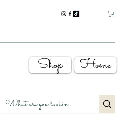
Shop
Home