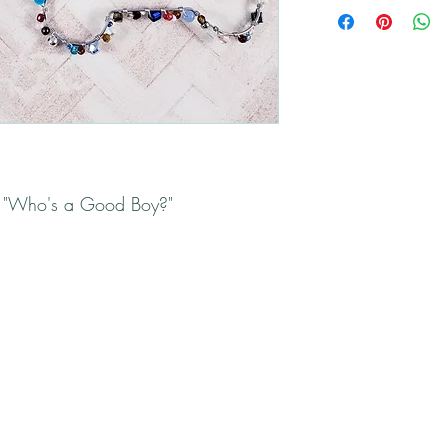
All returns will be han
Please contact me if yo
s "Who's a Good Boy?"