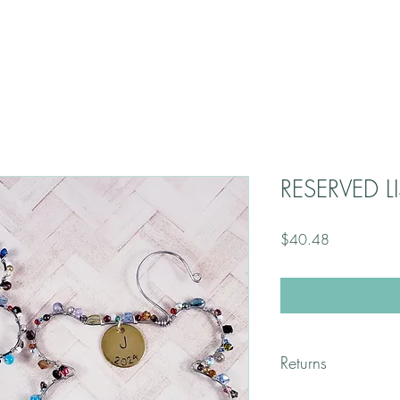
RESERVED LI
Price
$40.48
Returns