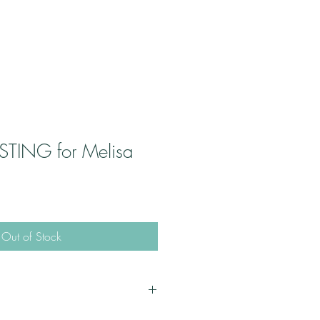
STING for Melisa
Out of Stock