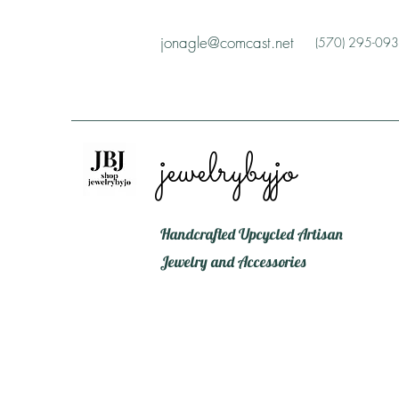
jonagle@comcast.net
(570) 295-09
jewelrybyjo
Handcrafted Upcycled Artisan
Jewelry and Accessories