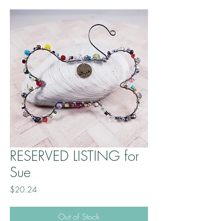
RESERVED LISTING for
Sue
Price
$20.24
Out of Stock