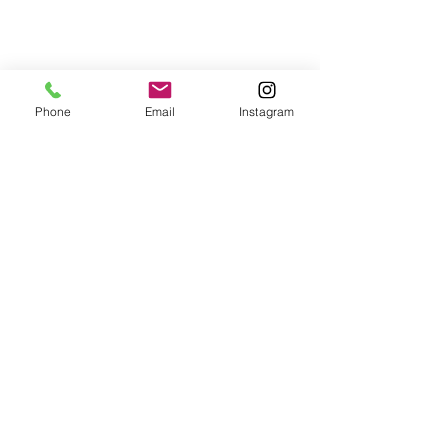
Phone
Email
Instagram