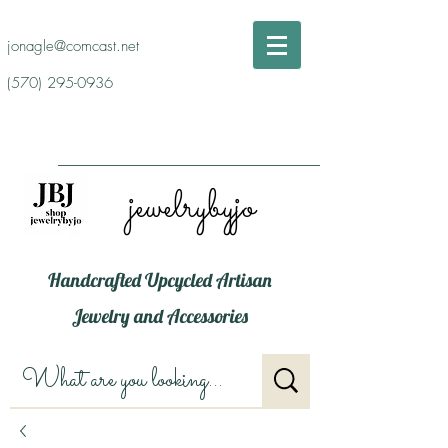
jonagle@comcast.net
(570) 295-0936
jewelrybyjo
Handcrafted Upcycled Artisan
Jewelry and Accessories