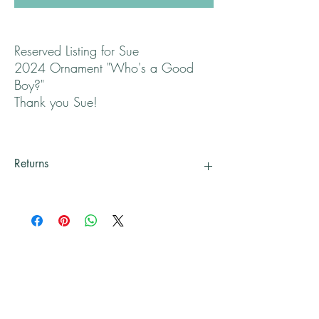
Reserved Listing for Sue
2024 Ornament "Who's a Good
Boy?"
Thank you Sue!
Returns
All returns are handled on a case by case basis.
Please contact me if you are not satisfied with
your purchase.