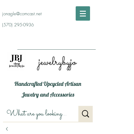
jonagle@comcast.net
(570) 295-0936
jewelrybyjo
Handcrafted Upcycled Artisan
Jewelry and Accessories