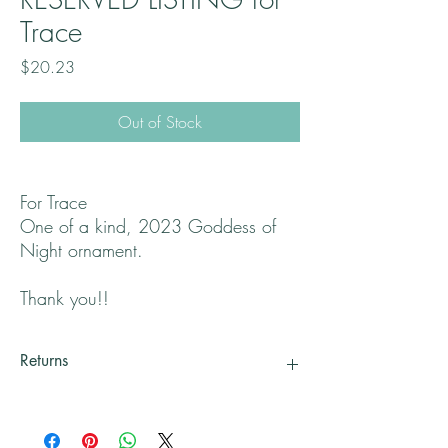
Trace
Price
$20.23
Out of Stock
For Trace
One of a kind, 2023 Goddess of
Night ornament.
Thank you!!
Returns
All returns will handled on a case by case basis.
Please contact me if you are not satisfied with