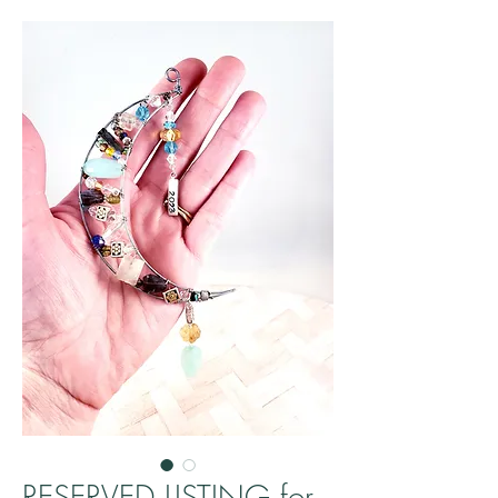
RESERVED LISTING for