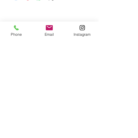
your purchase.
Phone
Email
Instagram