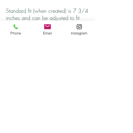
Standard fit (when created) is 7 3/4
inches and can be adjusted to fit
larger or smaller wrists.
Phone
Email
Instagram
2 sets of Wine Glass Charms ~
Affirmation Charms, Sea Life
Arrives in a jewelry gift box
Thank you for stopping by and come
back soon!
Thank you Catherine!
Returns
All returns are handled on a case by case basis.
Please contact me if you are unsatisfied with
your purchase.