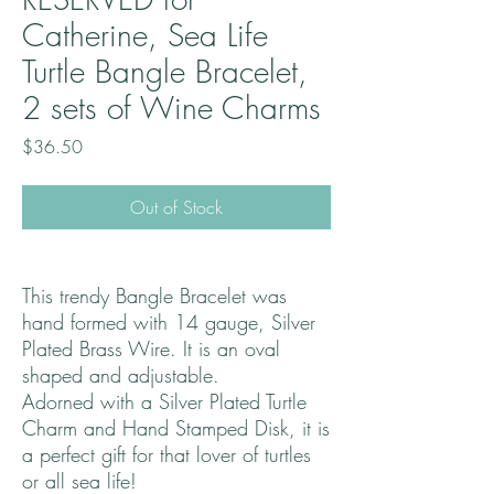
Catherine, Sea Life
Turtle Bangle Bracelet,
2 sets of Wine Charms
Price
$36.50
Out of Stock
This trendy Bangle Bracelet was
hand formed with 14 gauge, Silver
Plated Brass Wire. It is an oval
shaped and adjustable.
Adorned with a Silver Plated Turtle
Charm and Hand Stamped Disk, it is
a perfect gift for that lover of turtles
or all sea life!