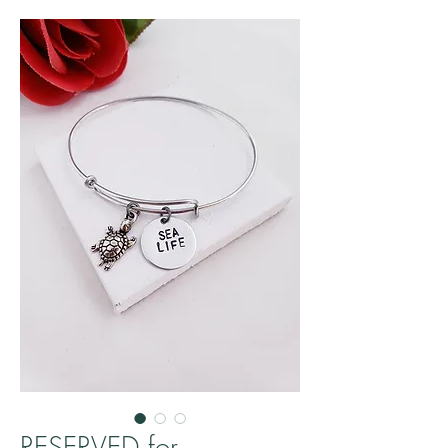
RESERVED for