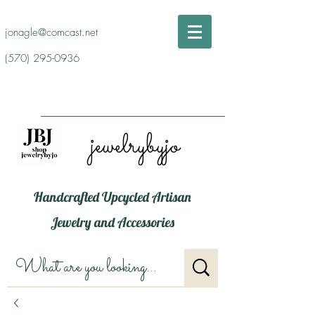
jonagle@comcast.net
(570) 295-0936
jewelrybyjo
Handcrafted Upcycled Artisan
Jewelry and Accessories