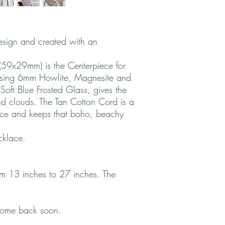
design and created with an
59x29mm) is the Centerpiece for
Using 6mm Howlite, Magnesite and
Soft Blue Frosted Glass, gives the
nd clouds. The Tan Cotton Cord is a
iece and keeps that boho, beachy
cklace.
rom 13 inches to 27 inches. The
come back soon.