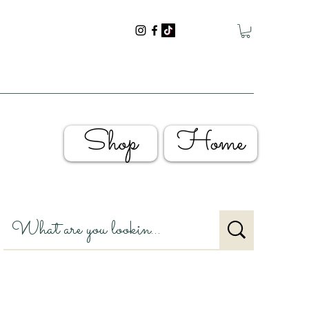
Shop
Home