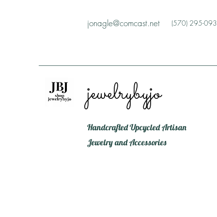
jonagle@comcast.net
(570) 295-09
jewelrybyjo
Handcrafted Upcycled Artisan
Jewelry and Accessories