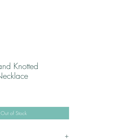
and Knotted
Necklace
Out of Stock