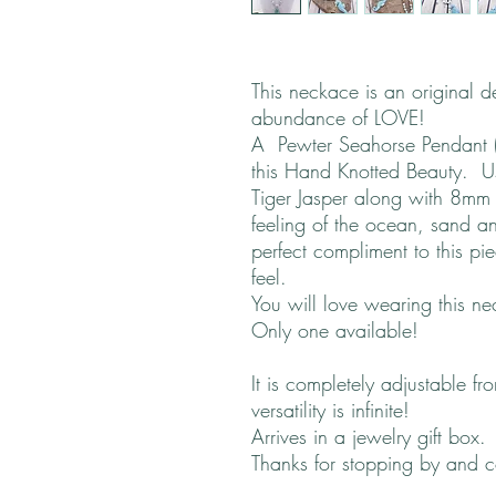
This neckace is an original 
abundance of LOVE!
A Pewter Seahorse Pendant (
this Hand Knotted Beauty. 
Tiger Jasper along with 8mm 
feeling of the ocean, sand a
perfect compliment to this p
feel.
You will love wearing this ne
Only one available!
It is completely adjustable f
versatility is infinite!
Arrives in a jewelry gift box.
Thanks for stopping by and 