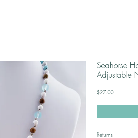
Seahorse H
Adjustable 
Price
$27.00
Returns