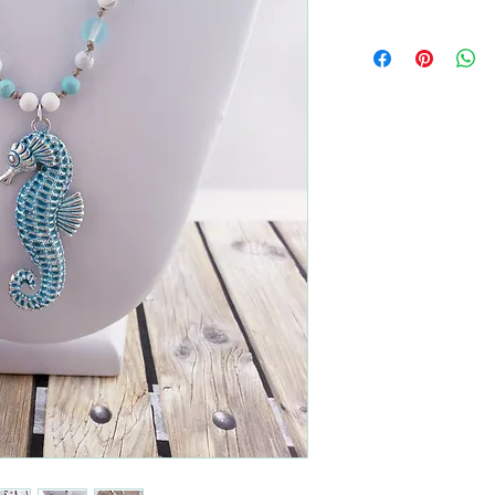
All returns are handled
Please contact me if yo