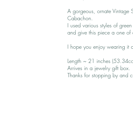
A gorgeous, ornate Vintage 
Cabachon.
I used various styles of gre
and give this piece a one of a
I hope you enjoy wearing it a
Length ~ 21 inches (53.34c
Arrives in a jewelry gift box.
Thanks for stopping by and 