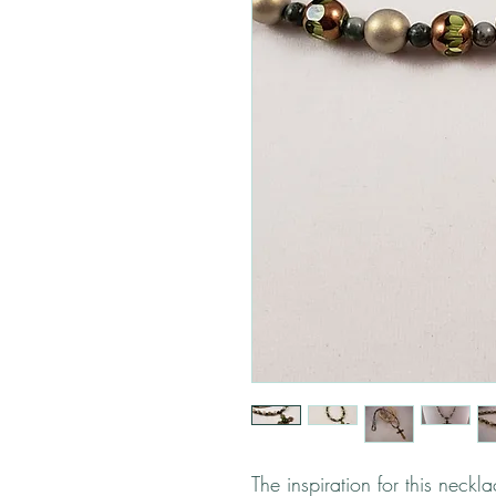
The inspiration for this neckl