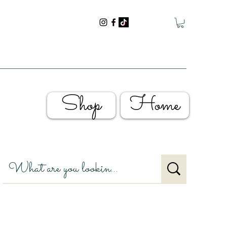
Shop
Home