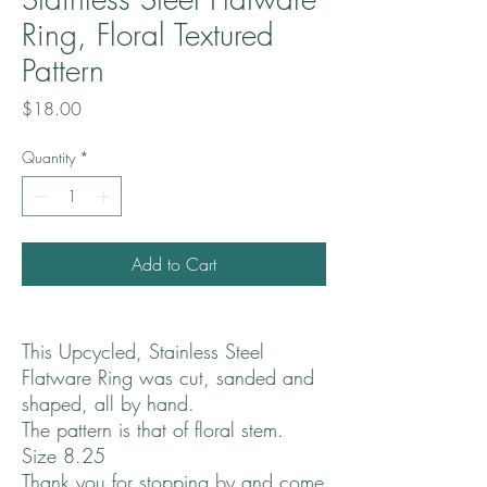
Ring, Floral Textured
Pattern
Price
$18.00
Quantity
*
Add to Cart
This Upcycled, Stainless Steel
Flatware Ring was cut, sanded and
shaped, all by hand.
The pattern is that of floral stem.
Size 8.25
Thank you for stopping by and come