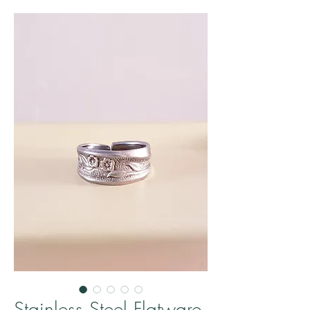
Stainless Steel Flatware