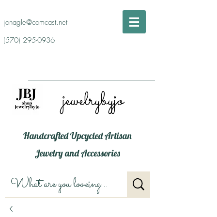
jonagle@comcast.net
(570) 295-0936
jewelrybyjo
Handcrafted Upcycled Artisan
Jewelry and Accessories