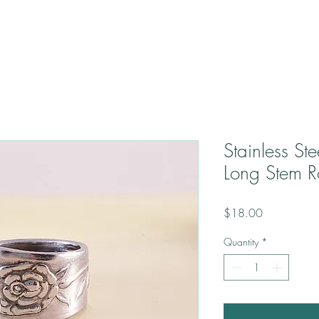
Stainless St
Long Stem R
Price
$18.00
Quantity
*