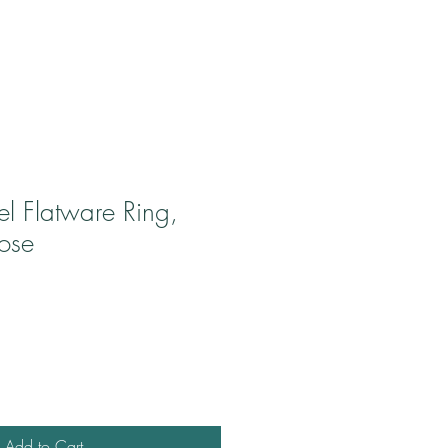
eel Flatware Ring,
ose
Add to Cart