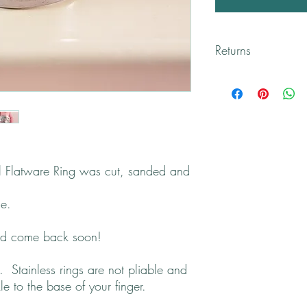
Returns
All returns will be han
Please contact me if yo
el Flatware Ring was cut, sanded and
se.
and come back soon!
 Stainless rings are not pliable and
kle to the base of your finger.