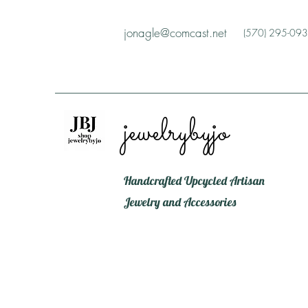
jonagle@comcast.net
(570) 295-09
jewelrybyjo
Handcrafted Upcycled Artisan
Jewelry and Accessories