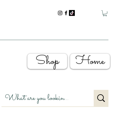
Shop
Home