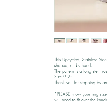
This Upcycled, Stainless Ste
shaped, all by hand.
The pattern is a long stem ro
Size 9.25
Thank you for stopping by 
*PLEASE know your ring size.
will need to fit over the knuc