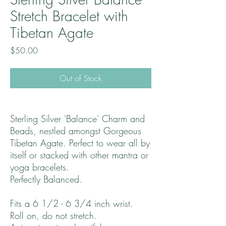
Stretch Bracelet with
Tibetan Agate
Price
$50.00
Out of Stock
Sterling Silver 'Balance' Charm and
Beads, nestled amongst Gorgeous
Tibetan Agate. Perfect to wear all by
itself or stacked with other mantra or
yoga bracelets.
Perfectly Balanced.
Fits a 6 1/2 - 6 3/4 inch wrist.
Roll on, do not stretch.