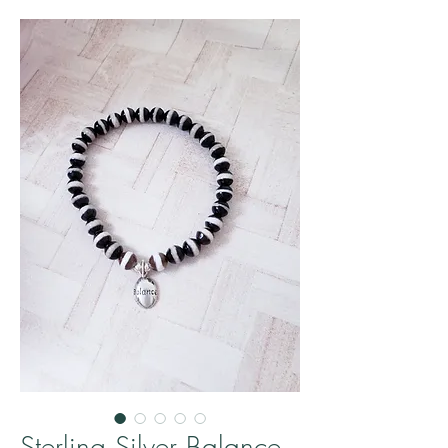
Sterling Silver Balance