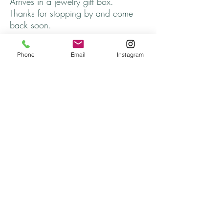
Arrives in a jewelry gift box.
Thanks for stopping by and come
back soon.
Returns
Phone
Email
Instagram
All returns will be handled on a case by case
basis.
Please contact me if you are not satisfied with
your purchase.