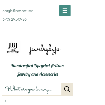
jonagle@comcast.net
(570) 295-0936
jewelrybyjo
Handcrafted Upcycled Artisan
Jewelry and Accessories