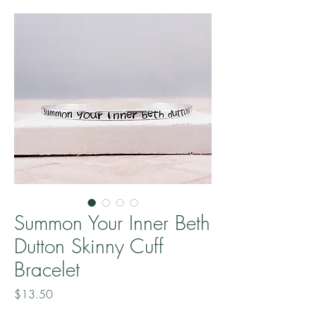
Summon Your Inner Beth
Dutton Skinny Cuff
Bracelet
Price
$13.50