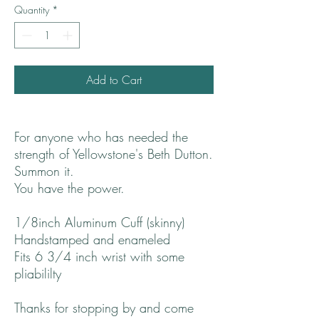
Quantity
*
Add to Cart
For anyone who has needed the
strength of Yellowstone's Beth Dutton.
Summon it.
You have the power.
1/8inch Aluminum Cuff (skinny)
Handstamped and enameled
Fits 6 3/4 inch wrist with some
pliabililty
Thanks for stopping by and come