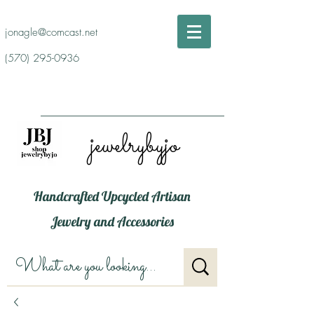
jonagle@comcast.net
(570) 295-0936
jewelrybyjo
Handcrafted Upcycled Artisan
Jewelry and Accessories