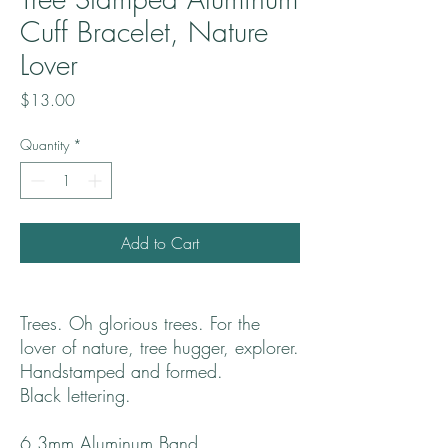
Cuff Bracelet, Nature
Lover
Price
$13.00
Quantity
*
Add to Cart
Trees. Oh glorious trees. For the
lover of nature, tree hugger, explorer.
Handstamped and formed.
Black lettering.
6.3mm Aluminum Band