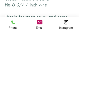
Fits 6 3/4-7 inch wrist
Thanks for stopping by and come
back soon!
Phone
Email
Instagram
Returns
All returns will be handled on a case by case
basis.
Please contact me if you are not satisfied with
your purchase.