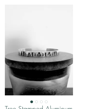
Tree Stamped Aluminum