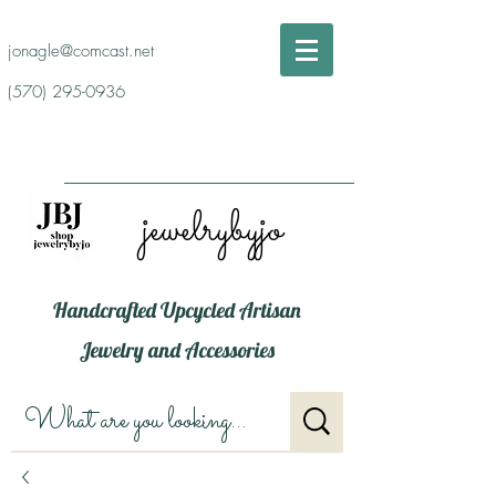
jonagle@comcast.net
(570) 295-0936
jewelrybyjo
Handcrafted Upcycled Artisan
Jewelry and Accessories