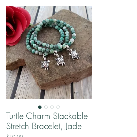
Turtle Charm Stackable
Stretch Bracelet, Jade
Price
$10.00