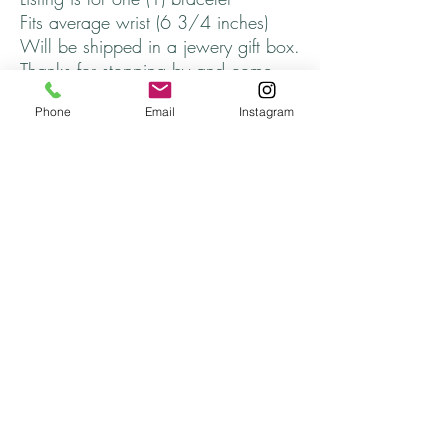
Fits average wrist (6 3/4 inches)
Will be shipped in a jewery gift box.
Thanks for stopping by and come
back soon!
Phone
Email
Instagram
Returns
All returns are handled on a case by case basis.
Please contact me if you are unsatisfied with
your purchase.