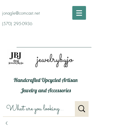
jonagle@comcast.net
(570) 295-0936
jewelrybyjo
Handcrafted Upcycled Artisan
Jewelry and Accessories