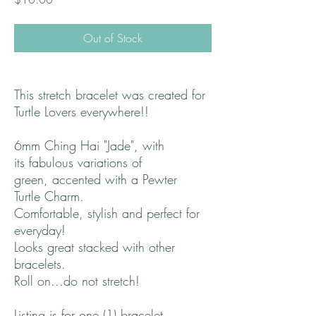
Out of Stock
This stretch bracelet was created for
Turtle Lovers everywhere!!
6mm Ching Hai "Jade", with
its fabulous variations of
green, accented with a Pewter
Turtle Charm.
Comfortable, stylish and perfect for
everyday!
Looks great stacked with other
bracelets.
Roll on...do not stretch!
Listing is for one (1) bracelet