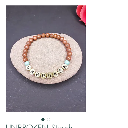
UNBROKEN Stretch