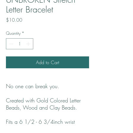
Letter Bracelet
Price
$10.00
Quantity
*
Add to Cart
No one can break you.
Created with Gold Colored Letter
Beads, Wood and Clay Beads.
Fits a 6 1/2 - 6 3/4inch wrist