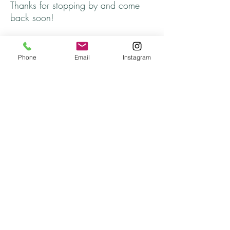
Thanks for stopping by and come
back soon!
Returns
Phone
Email
Instagram
All returns are handled on a case by case basis.
Please contact me if you are not satisfied with
your purchase.