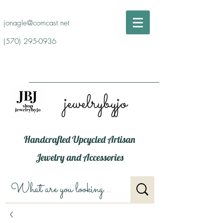
jonagle@comcast.net
(570) 295-0936
jewelrybyjo
Handcrafted Upcycled Artisan
Jewelry and Accessories