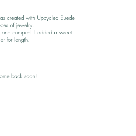
 was created with Upcycled Suede
ces of jewelry.
 and crimped. I added a sweet
r for length.
come back soon!