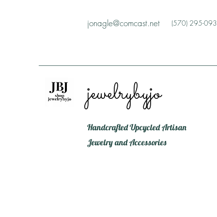
jonagle@comcast.net
(570) 295-09
jewelrybyjo
Handcrafted Upcycled Artisan
Jewelry and Accessories