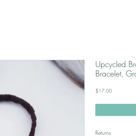
Upcycled B
Bracelet, G
Price
$17.00
Returns