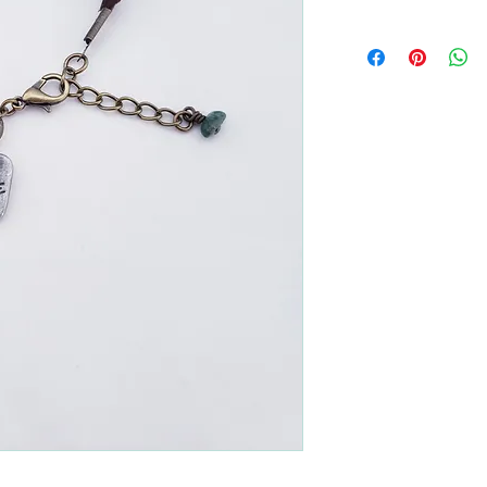
All returns are handled
Please contact me if yo