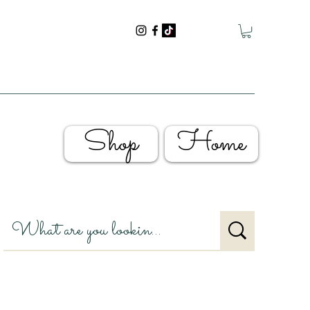
Shop
Home