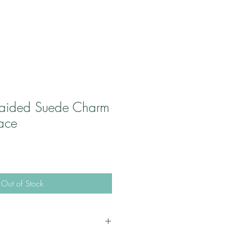
raided Suede Charm
race
Out of Stock