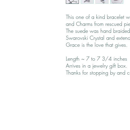
This one of a kind bracelet
and Charms from rescued pie
The suede was hand braided
Swarovski Crystal and extende
Grace is the love that gives.
Length ~ 7 to 7 3/4 inches
Arrives in a jewelry gift box.
Thanks for stopping by and 