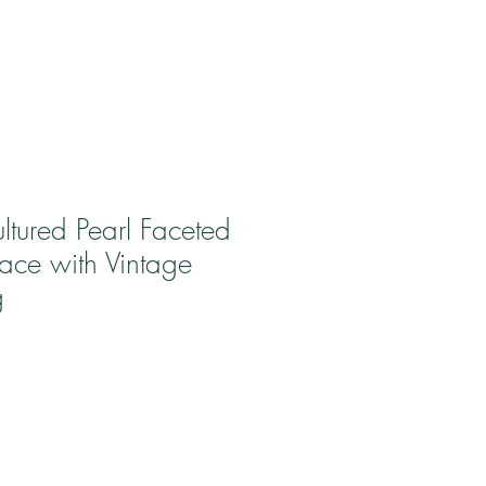
ltured Pearl Faceted
ace with Vintage
g
ale
rice