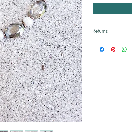
Returns
All returns are handled
Please contact me if yo