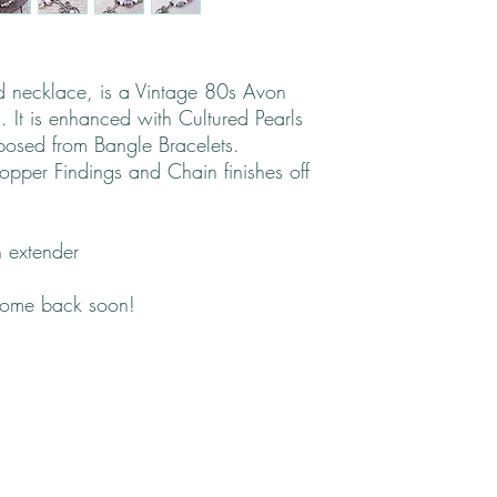
nd necklace, is a Vintage 80s Avon
g. It is enhanced with Cultured Pearls
rposed from Bangle Bracelets.
pper Findings and Chain finishes off
 extender
come back soon!