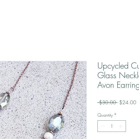
Upcycled Cu
Glass Neckl
Avon Earrin
Regular
S
 $30.00 
$24.00
Price
P
Quantity
*