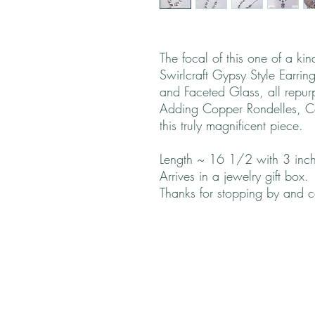
The focal of this one of a ki
Swirlcraft Gypsy Style Earrin
and Faceted Glass, all repu
Adding Copper Rondelles, Co
this truly magnificent piece.
Length ~ 16 1/2 with 3 inch
Arrives in a jewelry gift box.
Thanks for stopping by and 