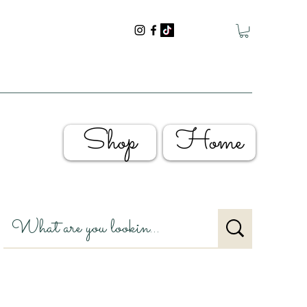
Shop
Home