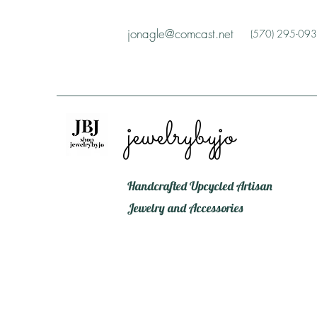
jonagle@comcast.net
(570) 295-09
jewelrybyjo
Handcrafted Upcycled Artisan
Jewelry and Accessories