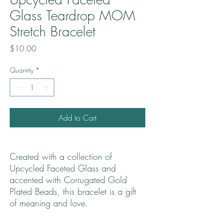
Glass Teardrop MOM
Stretch Bracelet
Price
$10.00
Quantity
*
Add to Cart
Created with a collection of
Upcycled Faceted Glass and
accented with Corrugated Gold
Plated Beads, this bracelet is a gift
of meaning and love.