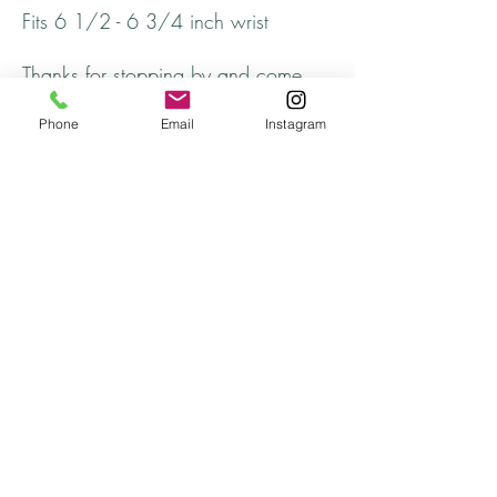
Fits 6 1/2 - 6 3/4 inch wrist
Thanks for stopping by and come
back soon!
Phone
Email
Instagram
Returns
All returns will be handled on a case by case
basis.
Please contact me if you are not satisfied with
your purchase.