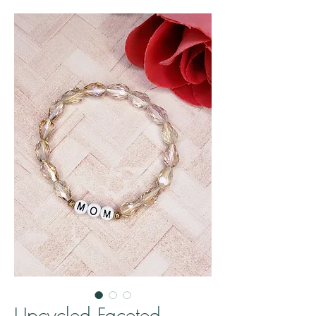
Upcycled Faceted