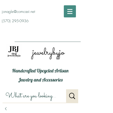
jonagle@comcast.net
(570) 295-0936
jewelrybyjo
Handcrafted Upcycled Artisan
Jewelry and Accessories