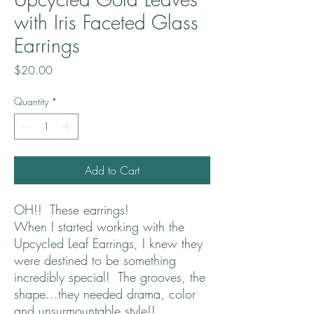
with Iris Faceted Glass
Earrings
Price
$20.00
Quantity
*
Add to Cart
OH!! These earrings!
When I started working with the
Upcycled Leaf Earrings, I knew they
were destined to be something
incredibly special! The grooves, the
shape...they needed drama, color
and unsurmountable style!!