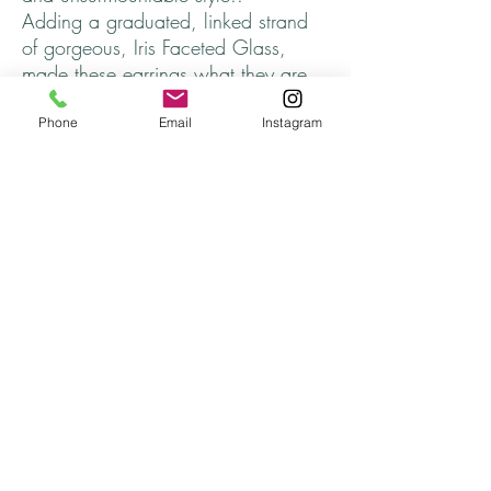
Adding a graduated, linked strand
of gorgeous, Iris Faceted Glass,
made these earrings what they are.
Unique. Desirable. Yours.
Phone
Email
Instagram
Length ~ 2 1/2 inches
Arrives in a jewelry gift box.
Thanks for stopping by and come
back soon!
Returns
All returns are handled on a case by case basis.
Please contact me if you are unsatisfied with
your purchase