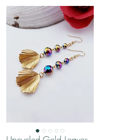
Upcycled Gold Leaves