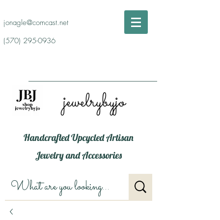
jonagle@comcast.net
(570) 295-0936
jewelrybyjo
Handcrafted Upcycled Artisan
Jewelry and Accessories