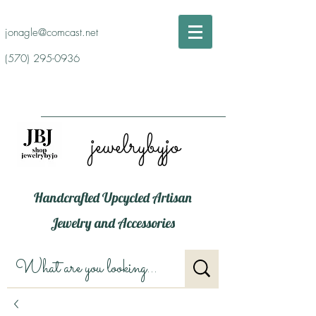
jonagle@comcast.net
(570) 295-0936
jewelrybyjo
Handcrafted Upcycled Artisan
Jewelry and Accessories