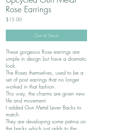
Rose Earrings
Price
$15.00
Out of Stock
These gorgeous Rose earrings are
simple in design but have a dramatic
look.
The Roses themselves, used to be a
set of post earrings that no longer
worked in that fashion.
This way, the charms are given new
life and movement.
I added Gun Metal Lever Backs to
match.
They are developing some patina on
the backs which just adds to the