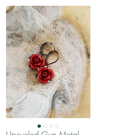
Upcycled Gun Metal