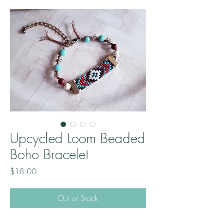
Upcycled Loom Beaded
Boho Bracelet
Price
$18.00
Out of Stock