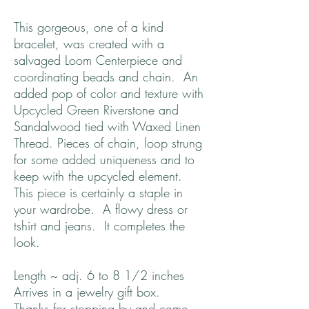
This gorgeous, one of a kind
bracelet, was created with a
salvaged Loom Centerpiece and
coordinating beads and chain. An
added pop of color and texture with
Upcycled Green Riverstone and
Sandalwood tied with Waxed Linen
Thread. Pieces of chain, loop strung
for some added uniqueness and to
keep with the upcycled element.
This piece is certainly a staple in
your wardrobe. A flowy dress or
tshirt and jeans. It completes the
look.
Length ~ adj. 6 to 8 1/2 inches
Arrives in a jewelry gift box.
Thanks for stopping by and come