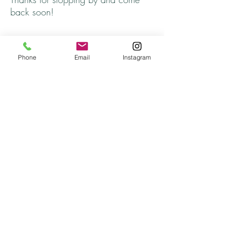
back soon!
Phone
Email
Instagram
Returns
All returns will be handled on a case by case
basis.
Please contact me if you are not satisfied with
your purchase.