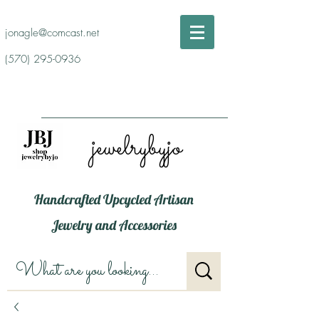
jonagle@comcast.net
(570) 295-0936
jewelrybyjo
Handcrafted Upcycled Artisan
Jewelry and Accessories